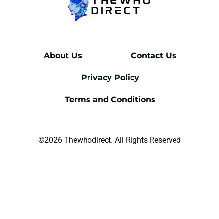
About Us
Contact Us
Privacy Policy
Terms and Conditions
©2026 Thewhodirect. All Rights Reserved