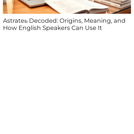
Astrateь Decoded: Origins, Meaning, and
How English Speakers Can Use It