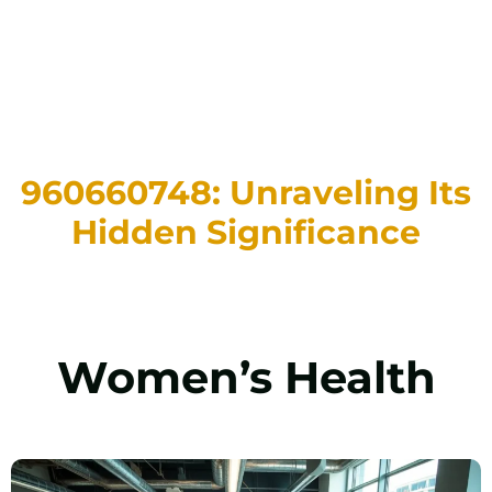
960660748: Unraveling Its
Hidden Significance
Women’s Health