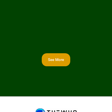
See More