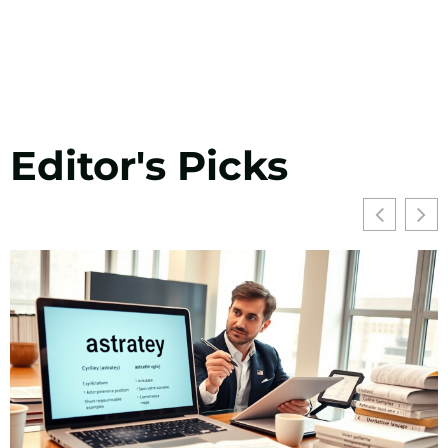
Editor's Picks